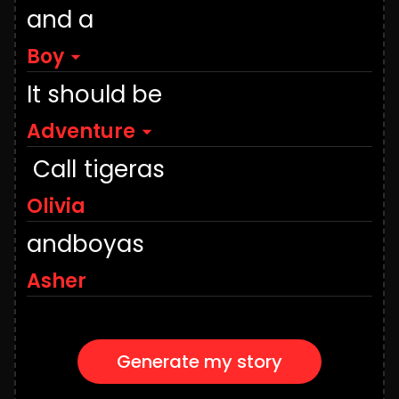
and a
Boy
It should be
Adventure
Call
tiger
as
and
boy
as
Generate my story