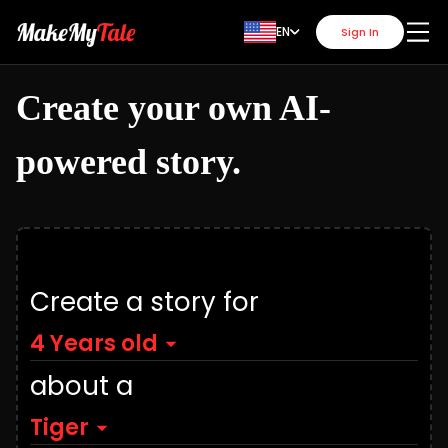
EN
Sign In
Create your own AI-
powered story.
Create a story for
4 Years old
about a
Tiger