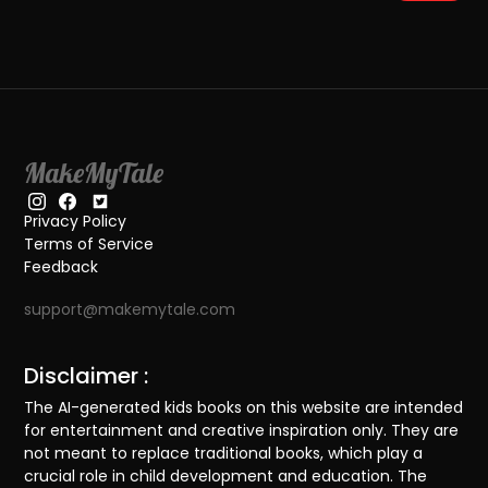
MakeMyTale
Privacy Policy
Terms of Service
Feedback
support@makemytale.com
Disclaimer :
The AI-generated kids books on this website are intended
for entertainment and creative inspiration only. They are
not meant to replace traditional books, which play a
crucial role in child development and education. The