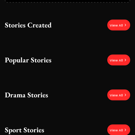
Stories Created
View All
Popular Stories
View All
Drama Stories
View All
Sport Stories
View All