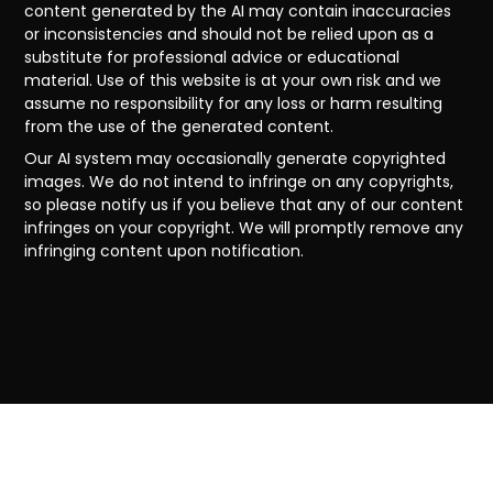
content generated by the AI may contain inaccuracies
or inconsistencies and should not be relied upon as a
substitute for professional advice or educational
material. Use of this website is at your own risk and we
assume no responsibility for any loss or harm resulting
from the use of the generated content.
Our AI system may occasionally generate copyrighted
images. We do not intend to infringe on any copyrights,
so please notify us if you believe that any of our content
infringes on your copyright. We will promptly remove any
infringing content upon notification.